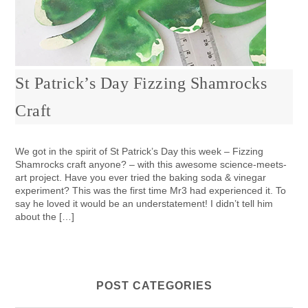
St Patrick’s Day Fizzing Shamrocks
Craft
We got in the spirit of St Patrick’s Day this week – Fizzing
Shamrocks craft anyone? – with this awesome science-meets-
art project. Have you ever tried the baking soda & vinegar
experiment? This was the first time Mr3 had experienced it. To
say he loved it would be an understatement! I didn’t tell him
about the […]
POST CATEGORIES