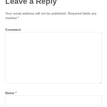
Leave a Reply
Your email address will not be published.
Required fields are
marked
*
Comment
Name
*