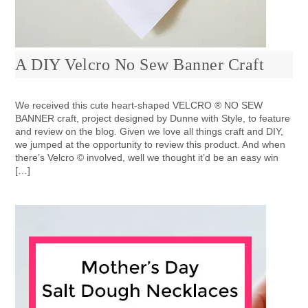
A DIY Velcro No Sew Banner Craft
We received this cute heart-shaped VELCRO ® NO SEW
BANNER craft, project designed by Dunne with Style, to feature
and review on the blog. Given we love all things craft and DIY,
we jumped at the opportunity to review this product. And when
there’s Velcro © involved, well we thought it’d be an easy win
[…]