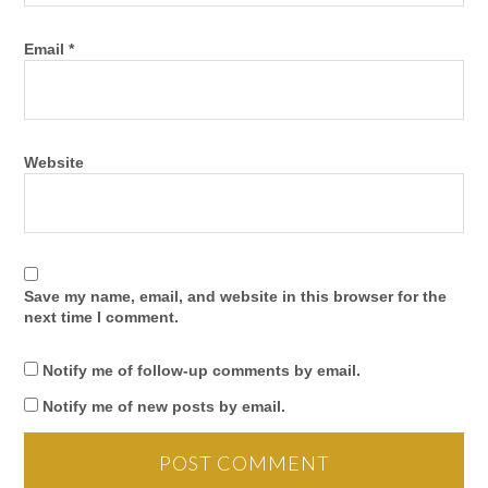
Email
*
Website
Save my name, email, and website in this browser for the
next time I comment.
Notify me of follow-up comments by email.
Notify me of new posts by email.