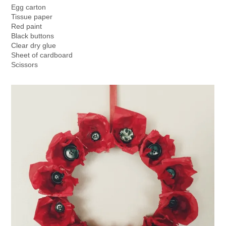
Egg carton
Tissue paper
Red paint
Black buttons
Clear dry glue
Sheet of cardboard
Scissors