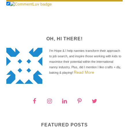
OH, HI THERE!
I'm Hope & I help nannies transform their approach
to job search, and inspire those working with kids to
maximise their potential within the international
nanny industry. Plus, did I mention I like crafts + diy,
Read More
baking & playing!
FEATURED POSTS