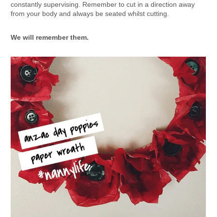
constantly supervising. Remember to cut in a direction away
from your body and always be seated whilst cutting.
We will remember them.