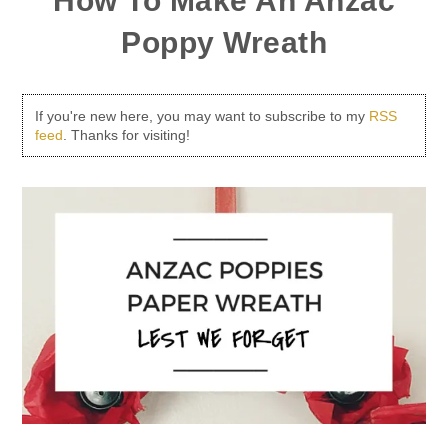
How To Make An Anzac
Poppy Wreath
If you're new here, you may want to subscribe to my
RSS
feed
. Thanks for visiting!