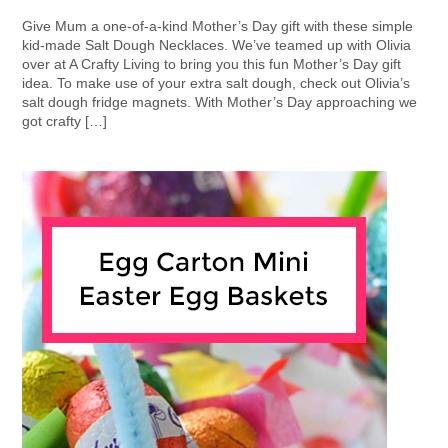
Give Mum a one-of-a-kind Mother’s Day gift with these simple
kid-made Salt Dough Necklaces. We’ve teamed up with Olivia
over at A Crafty Living to bring you this fun Mother’s Day gift
idea. To make use of your extra salt dough, check out Olivia’s
salt dough fridge magnets. With Mother’s Day approaching we
got crafty […]