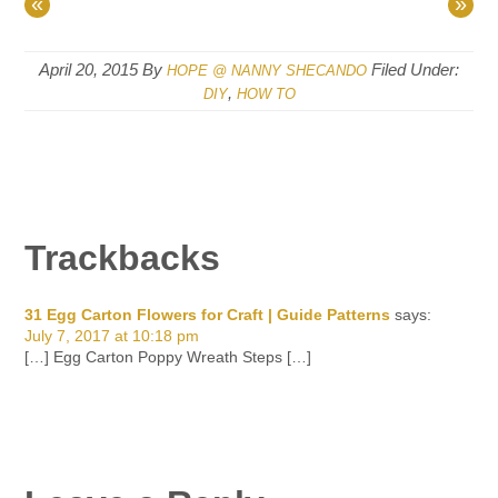
«
»
April 20, 2015
By
Filed Under:
HOPE @ NANNY SHECANDO
,
DIY
HOW TO
Trackbacks
31 Egg Carton Flowers for Craft | Guide Patterns
says:
July 7, 2017 at 10:18 pm
[…] Egg Carton Poppy Wreath Steps […]