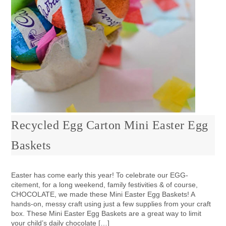
Recycled Egg Carton Mini Easter Egg
Baskets
Easter has come early this year! To celebrate our EGG-
citement, for a long weekend, family festivities & of course,
CHOCOLATE, we made these Mini Easter Egg Baskets! A
hands-on, messy craft using just a few supplies from your craft
box. These Mini Easter Egg Baskets are a great way to limit
your child’s daily chocolate […]