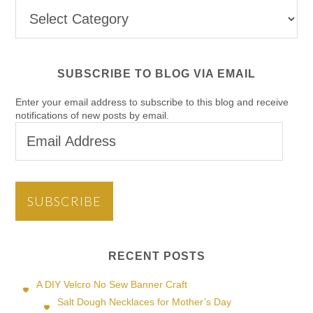
Post
Categories
SUBSCRIBE TO BLOG VIA EMAIL
Enter your email address to subscribe to this blog and receive
notifications of new posts by email.
Email
Address
SUBSCRIBE
RECENT POSTS
A DIY Velcro No Sew Banner Craft
Salt Dough Necklaces for Mother’s Day