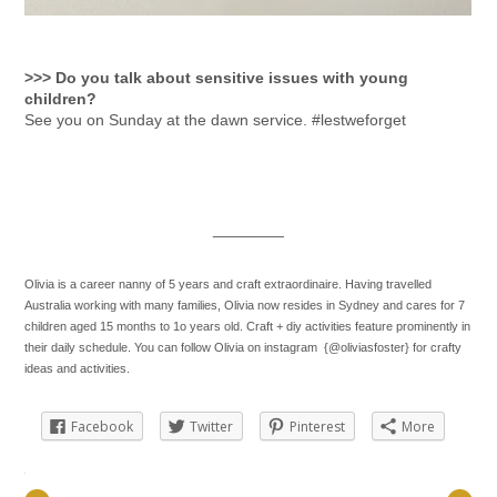
>>> Do you talk about sensitive issues with young
children?
See you on Sunday at the dawn service. #lestweforget
________
Olivia is a career nanny of 5 years and craft extraordinaire. Having travelled
Australia working with many families, Olivia now resides in Sydney and cares for 7
children aged 15 months to 1o years old. Craft + diy activities feature prominently in
their daily schedule. You can follow Olivia on instagram {@oliviasfoster} for crafty
ideas and activities.
Facebook
Twitter
Pinterest
More