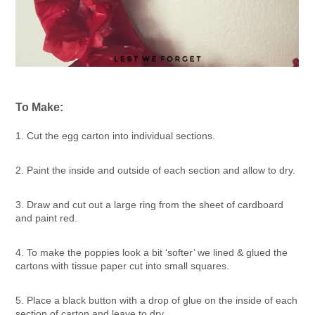
To Make:
1. Cut the egg carton into individual sections.
2. Paint the inside and outside of each section and allow to dry.
3. Draw and cut out a large ring from the sheet of cardboard
and paint red.
4. To make the poppies look a bit ‘softer’ we lined & glued the
cartons with tissue paper cut into small squares.
5. Place a black button with a drop of glue on the inside of each
section of carton and leave to dry.