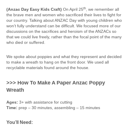
th
(Anzac Day Easy Kids Craft)
On April 25
, we remember all
the brave men and women who sacrificed their lives to fight for
our country. Talking about ANZAC Day with young children who
won’t fully understand can be difficult. We focused more of our
discussions on the sacrifices and heroism of the ANZACs so
that we could live freely, rather than the focal point of the many
who died or suffered.
We spoke about poppies and what they represent and decided
to make a wreath to hang on the front door. We used all
recyclable materials found around the house.
>>> How To Make A Paper Anzac Poppy
Wreath
Ages:
3+ with assistance for cutting
Time:
prep – 30 minutes, assembling – 15 minutes
You’ll Need: