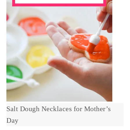
Salt Dough Necklaces for Mother’s
Day