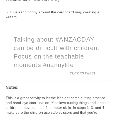
6. Glue each poppy around the cardboard ring, creating a
wreath.
Talking about #ANZACDAY
can be difficult with children.
Focus on the teachable
moments #nannylife
CLICK TO TWEET
Notes:
This is a great activity to let the kids get some cutting practice
and hand-eye coordination. Kids love cutting things and it helps
children to develop their fine motor skills. In steps 1, 3, and 4,
make sure the children use safe scissors and that you’re