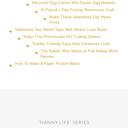
Recycled Egg Carton Mini Easter Egg Baskets
St Patrick’s Day Fizzing Shamrocks Craft
Make These Valentines Day Heart
Prints
Valentines Day Washi Tape Wall Sticker Love Notes
Make This Preschooler DIY Cutting Station
Toddler Friendly Easy Kids Christmas Craft
The Rabbit Who Wants to Fall Asleep Book
Review
How To Make A Paper Pocket Watch
‘NANNY LIFE’ SERIES