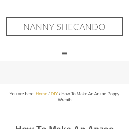
NANNY SHECANDO
You are here:
Home
/
DIY
/
How To Make An Anzac Poppy
Wreath